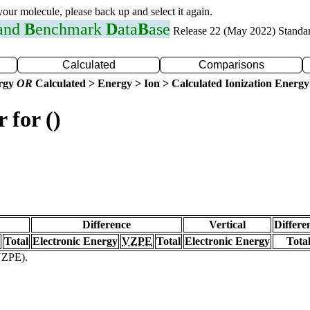
 your molecule, please back up and select it again.
 and
B
enchmark
D
ata
B
ase
Release 22 (May 2022) Standa
Calculated
Comparisons
ergy
OR
Calculated > Energy > Ion > Calculated Ionization Energy
 for ()
Difference
Vertical
Differe
Total
Electronic Energy
VZPE
Total
Electronic Energy
Tota
(VZPE).