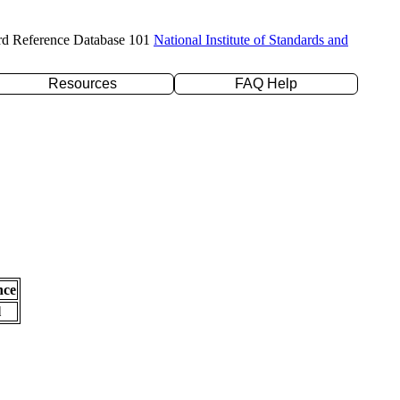
rd Reference Database 101
National Institute of Standards and
Resources
FAQ Help
nce
l