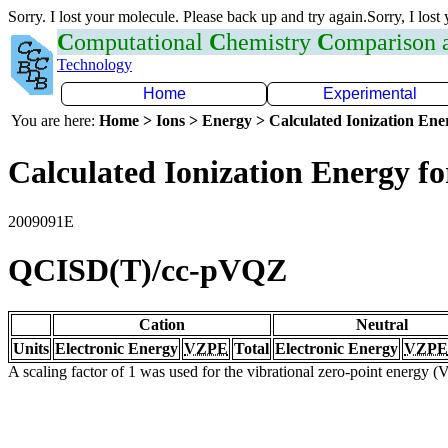
Sorry. I lost your molecule. Please back up and try again.Sorry, I lost
C
omputational
C
hemistry
C
omparison
Technology
Home
Experimental
You are here:
Home > Ions > Energy > Calculated Ionization En
Calculated Ionization Energy for
2009091E
QCISD(T)/cc-pVQZ
Cation
Neutral
Units
Electronic Energy
VZPE
Total
Electronic Energy
VZPE
A scaling factor of 1 was used for the vibrational zero-point energy 