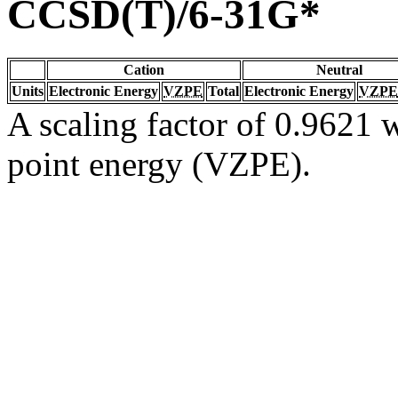
CCSD(T)/6-31G*
Cation
Neutral
Units
Electronic Energy
VZPE
Total
Electronic Energy
VZPE
A scaling factor of 0.9621 w
point energy (VZPE).