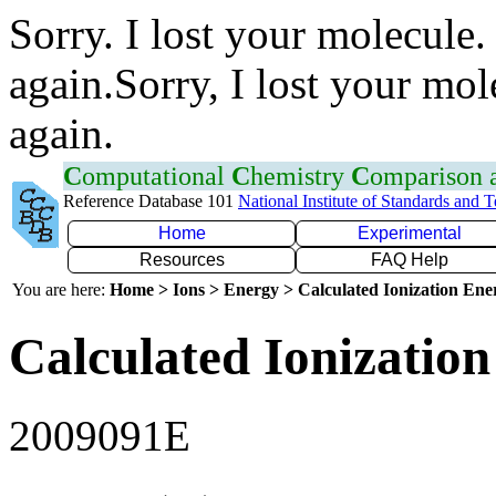
Sorry. I lost your molecule.
again.Sorry, I lost your mol
again.
C
omputational
C
hemistry
C
omparison
Reference Database 101
National Institute of Standards and 
Home
Experimental
Resources
FAQ Help
You are here:
Home > Ions > Energy > Calculated Ionization En
Calculated Ionization
2009091E