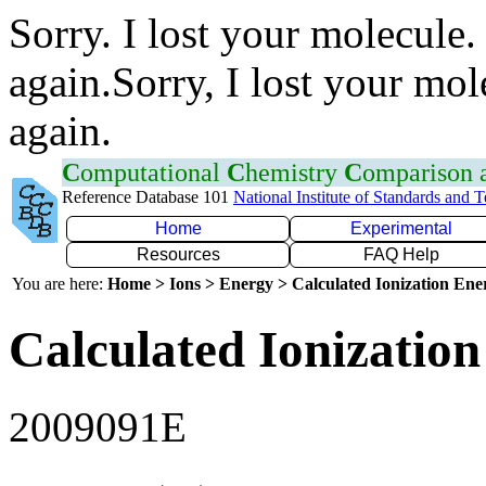
Sorry. I lost your molecule.
again.Sorry, I lost your mol
again.
C
omputational
C
hemistry
C
omparison
Reference Database 101
National Institute of Standards and 
Home
Experimental
Resources
FAQ Help
You are here:
Home > Ions > Energy > Calculated Ionization En
Calculated Ionization
2009091E