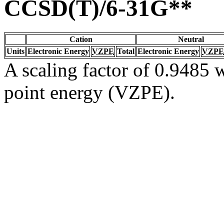
CCSD(T)/6-31G**
Cation
Neutral
Units
Electronic Energy
VZPE
Total
Electronic Energy
VZPE
A scaling factor of 0.9485 w
point energy (VZPE).