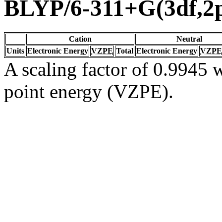
BLYP/6-311+G(3df,2
Cation
Neutral
Units
Electronic Energy
VZPE
Total
Electronic Energy
VZPE
A scaling factor of 0.9945 w
point energy (VZPE).