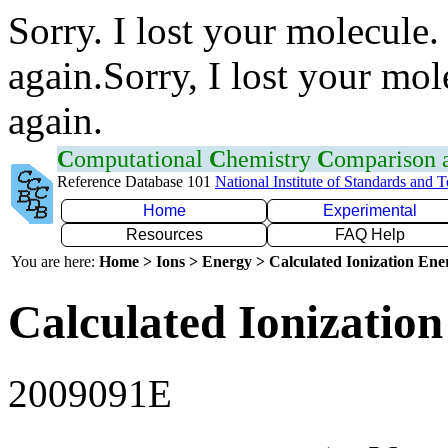
Sorry. I lost your molecule.
again.Sorry, I lost your mol
again.
C
omputational
C
hemistry
C
omparison
Reference Database 101
National Institute of Standards and 
Home
Experimental
Resources
FAQ Help
You are here:
Home > Ions > Energy > Calculated Ionization En
Calculated Ionization
2009091E