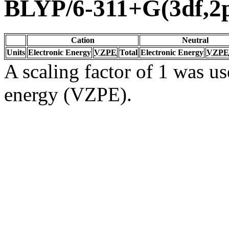
BLYP/6-311+G(3df,2
Cation
Neutral
Units
Electronic Energy
VZPE
Total
Electronic Energy
VZPE
A scaling factor of 1 was us
energy (VZPE).