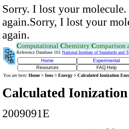
Sorry. I lost your molecule.
again.Sorry, I lost your mol
again.
C
omputational
C
hemistry
C
omparison
Reference Database 101
National Institute of Standards and 
Home
Experimental
Resources
FAQ Help
You are here:
Home > Ions > Energy > Calculated Ionization En
Calculated Ionization
2009091E