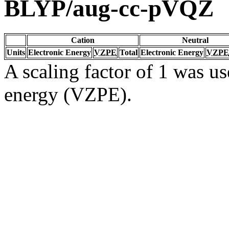
BLYP/aug-cc-pVQZ
Cation
Neutral
Units
Electronic Energy
VZPE
Total
Electronic Energy
VZPE
A scaling factor of 1 was us
energy (VZPE).