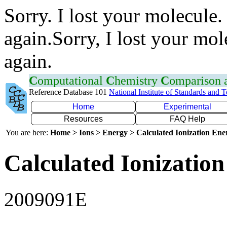
Sorry. I lost your molecule.
again.Sorry, I lost your mol
again.
C
omputational
C
hemistry
C
omparison
Reference Database 101
National Institute of Standards and 
Home
Experimental
Resources
FAQ Help
You are here:
Home > Ions > Energy > Calculated Ionization En
Calculated Ionization
2009091E