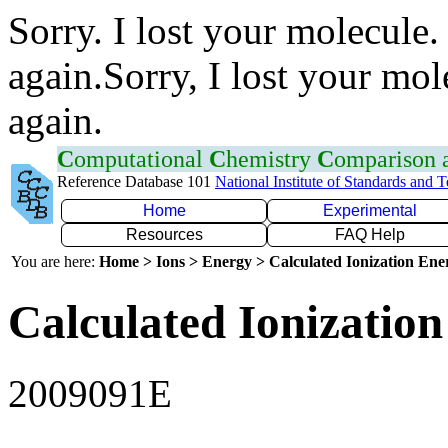
Sorry. I lost your molecule.
again.Sorry, I lost your mol
again.
C
omputational
C
hemistry
C
omparison
Reference Database 101
National Institute of Standards and 
Home
Experimental
Resources
FAQ Help
You are here:
Home > Ions > Energy > Calculated Ionization En
Calculated Ionization
2009091E