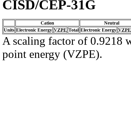
CISD/CEP-31G
Cation
Neutral
Units
Electronic Energy
VZPE
Total
Electronic Energy
VZPE
A scaling factor of 0.9218 w
point energy (VZPE).