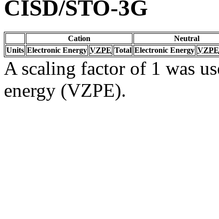
CISD/STO-3G
Cation
Neutral
Units
Electronic Energy
VZPE
Total
Electronic Energy
VZPE
A scaling factor of 1 was us
energy (VZPE).