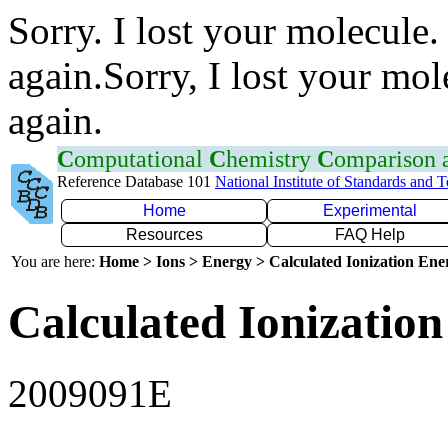
Sorry. I lost your molecule.
again.Sorry, I lost your mol
again.
C
omputational
C
hemistry
C
omparison
Reference Database 101
National Institute of Standards and 
Home
Experimental
Resources
FAQ Help
You are here:
Home > Ions > Energy > Calculated Ionization En
Calculated Ionization
2009091E