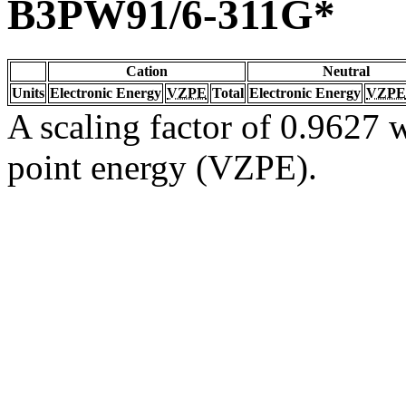
B3PW91/6-311G*
Cation
Neutral
Units
Electronic Energy
VZPE
Total
Electronic Energy
VZPE
A scaling factor of 0.9627 w
point energy (VZPE).