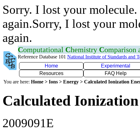
Sorry. I lost your molecule.
again.Sorry, I lost your mol
again.
C
omputational
C
hemistry
C
omparison
Reference Database 101
National Institute of Standards and 
Home
Experimental
Resources
FAQ Help
You are here:
Home > Ions > Energy > Calculated Ionization En
Calculated Ionization
2009091E