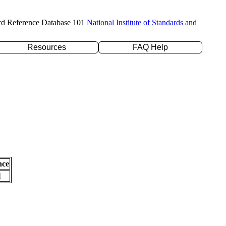
rd Reference Database 101
National Institute of Standards and
Resources
FAQ Help
nce
l