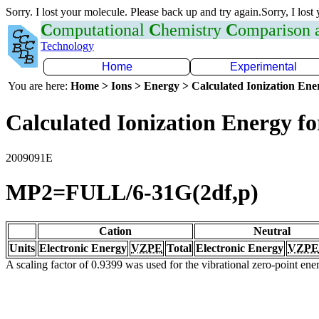
Sorry. I lost your molecule. Please back up and try again.Sorry, I lost
C
omputational
C
hemistry
C
omparison
Technology
Home
Experimental
You are here:
Home > Ions > Energy > Calculated Ionization En
Calculated Ionization Energy for
2009091E
MP2=FULL/6-31G(2df,p)
Cation
Neutral
Units
Electronic Energy
VZPE
Total
Electronic Energy
VZPE
A scaling factor of 0.9399 was used for the vibrational zero-point en