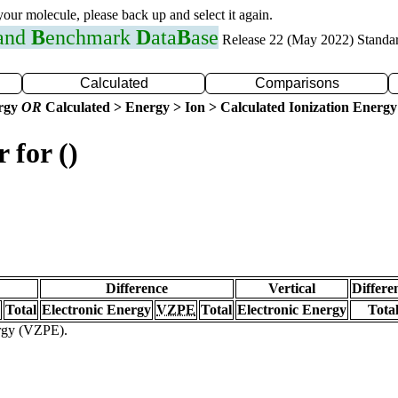
 your molecule, please back up and select it again.
 and
B
enchmark
D
ata
B
ase
Release 22 (May 2022) Standa
Calculated
Comparisons
ergy
OR
Calculated > Energy > Ion > Calculated Ionization Energy
 for ()
Difference
Vertical
Differe
Total
Electronic Energy
VZPE
Total
Electronic Energy
Tota
ergy (VZPE).