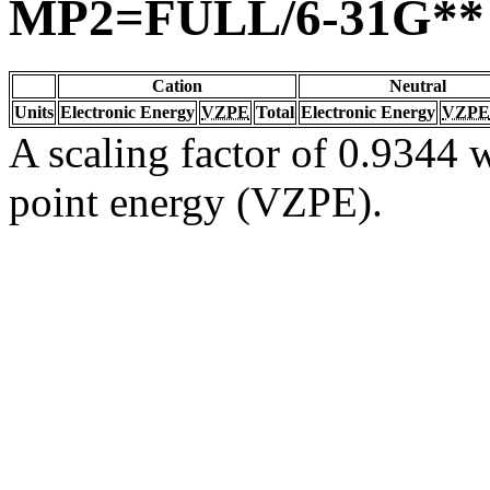
MP2=FULL/6-31G**
Cation
Neutral
Units
Electronic Energy
VZPE
Total
Electronic Energy
VZPE
A scaling factor of 0.9344 w
point energy (VZPE).