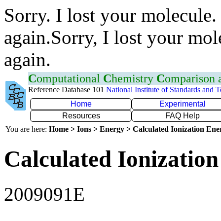
Sorry. I lost your molecule.
again.Sorry, I lost your mol
again.
C
omputational
C
hemistry
C
omparison
Reference Database 101
National Institute of Standards and 
Home
Experimental
Resources
FAQ Help
You are here:
Home > Ions > Energy > Calculated Ionization En
Calculated Ionization
2009091E