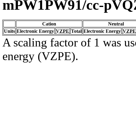
mPW1PW91/cc-pVQ
Cation
Neutral
Units
Electronic Energy
VZPE
Total
Electronic Energy
VZPE
A scaling factor of 1 was us
energy (VZPE).