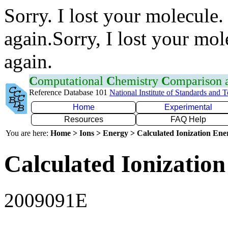
Sorry. I lost your molecule.
again.Sorry, I lost your mol
again.
C
omputational
C
hemistry
C
omparison
Reference Database 101
National Institute of Standards and 
Home
Experimental
Resources
FAQ Help
You are here:
Home > Ions > Energy > Calculated Ionization En
Calculated Ionization
2009091E