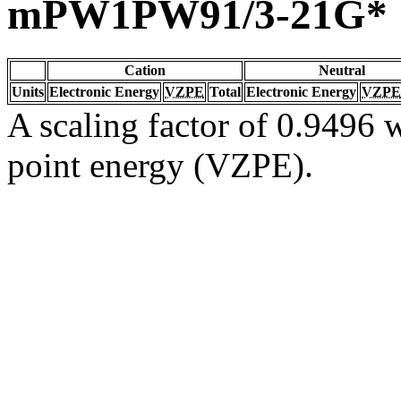
mPW1PW91/3-21G*
Cation
Neutral
Units
Electronic Energy
VZPE
Total
Electronic Energy
VZPE
A scaling factor of 0.9496 w
point energy (VZPE).