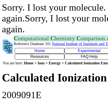
Sorry. I lost your molecule.
again.Sorry, I lost your mol
again.
C
omputational
C
hemistry
C
omparison
Reference Database 101
National Institute of Standards and 
Home
Experimental
Resources
FAQ Help
You are here:
Home > Ions > Energy > Calculated Ionization En
Calculated Ionization
2009091E