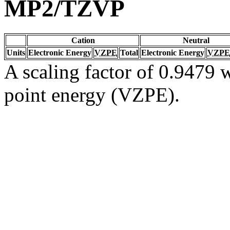
MP2/TZVP
Cation
Neutral
Units
Electronic Energy
VZPE
Total
Electronic Energy
VZPE
A scaling factor of 0.9479 w
point energy (VZPE).