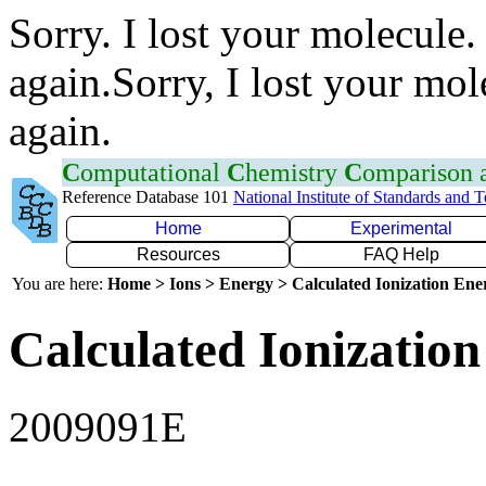
Sorry. I lost your molecule.
again.Sorry, I lost your mol
again.
C
omputational
C
hemistry
C
omparison
Reference Database 101
National Institute of Standards and 
Home
Experimental
Resources
FAQ Help
You are here:
Home > Ions > Energy > Calculated Ionization En
Calculated Ionization
2009091E