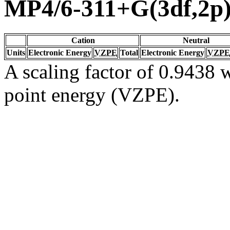
MP4/6-311+G(3df,2p
Cation
Neutral
Units
Electronic Energy
VZPE
Total
Electronic Energy
VZPE
A scaling factor of 0.9438 w
point energy (VZPE).