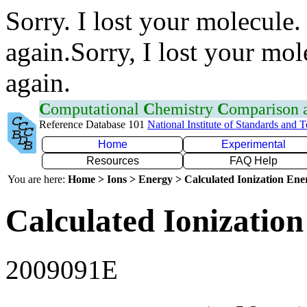
Sorry. I lost your molecule.
again.Sorry, I lost your mol
again.
C
omputational
C
hemistry
C
omparison
Reference Database 101
National Institute of Standards and 
Home
Experimental
Resources
FAQ Help
You are here:
Home > Ions > Energy > Calculated Ionization En
Calculated Ionization
2009091E