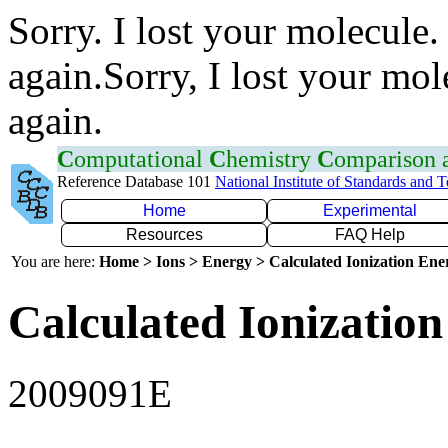
Sorry. I lost your molecule.
again.Sorry, I lost your mol
again.
C
omputational
C
hemistry
C
omparison
Reference Database 101
National Institute of Standards and 
Home
Experimental
Resources
FAQ Help
You are here:
Home > Ions > Energy > Calculated Ionization En
Calculated Ionization
2009091E