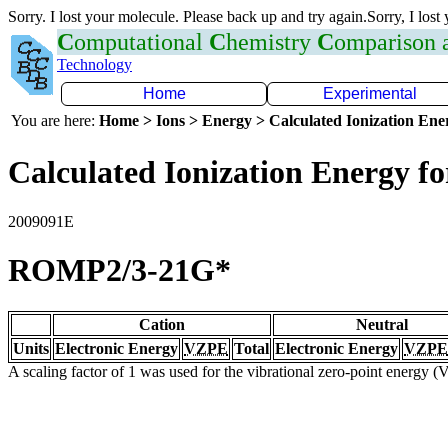
Sorry. I lost your molecule. Please back up and try again.Sorry, I lost
C
omputational
C
hemistry
C
omparison
Technology
Home
Experimental
You are here:
Home > Ions > Energy > Calculated Ionization En
Calculated Ionization Energy for
2009091E
ROMP2/3-21G*
Cation
Neutral
Units
Electronic Energy
VZPE
Total
Electronic Energy
VZPE
A scaling factor of 1 was used for the vibrational zero-point energy 