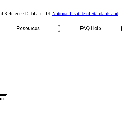
rd Reference Database 101
National Institute of Standards and
Resources
FAQ Help
nce
l