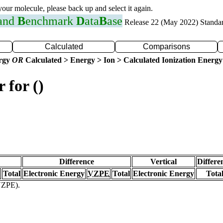
 your molecule, please back up and select it again.
 and
B
enchmark
D
ata
B
ase
Release 22 (May 2022) Standa
Calculated
Comparisons
ergy
OR
Calculated > Energy > Ion > Calculated Ionization Energy
 for ()
Difference
Vertical
Differe
Total
Electronic Energy
VZPE
Total
Electronic Energy
Tota
(VZPE).