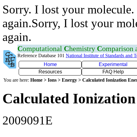
Sorry. I lost your molecule.
again.Sorry, I lost your mol
again.
C
omputational
C
hemistry
C
omparison
Reference Database 101
National Institute of Standards and 
Home
Experimental
Resources
FAQ Help
You are here:
Home > Ions > Energy > Calculated Ionization En
Calculated Ionization
2009091E