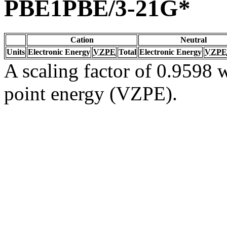
PBE1PBE/3-21G*
Cation
Neutral
Units
Electronic Energy
VZPE
Total
Electronic Energy
VZPE
A scaling factor of 0.9598 w
point energy (VZPE).