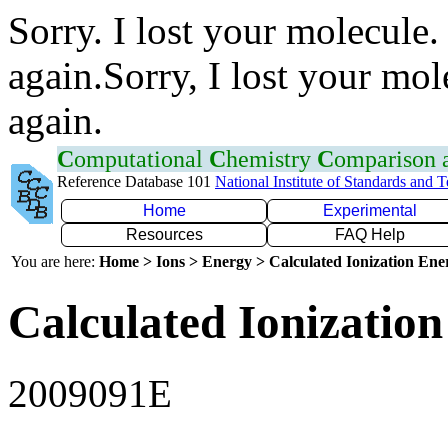
Sorry. I lost your molecule.
again.Sorry, I lost your mol
again.
C
omputational
C
hemistry
C
omparison
Reference Database 101
National Institute of Standards and 
Home
Experimental
Resources
FAQ Help
You are here:
Home > Ions > Energy > Calculated Ionization En
Calculated Ionization
2009091E