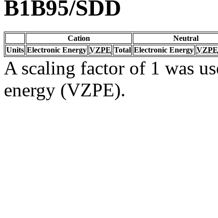
B1B95/SDD
Cation
Neutral
Units
Electronic Energy
VZPE
Total
Electronic Energy
VZPE
A scaling factor of 1 was us
energy (VZPE).