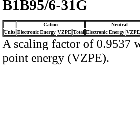
B1B95/6-31G
Cation
Neutral
Units
Electronic Energy
VZPE
Total
Electronic Energy
VZPE
A scaling factor of 0.9537 w
point energy (VZPE).