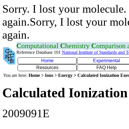
Sorry. I lost your molecule.
again.Sorry, I lost your mol
again.
C
omputational
C
hemistry
C
omparison
Reference Database 101
National Institute of Standards and 
Home
Experimental
Resources
FAQ Help
You are here:
Home > Ions > Energy > Calculated Ionization En
Calculated Ionization
2009091E