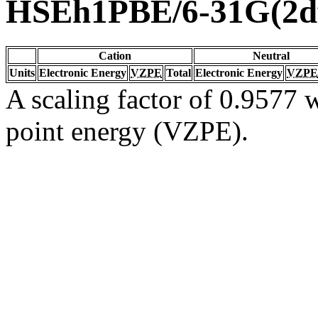
HSEh1PBE/6-31G(2df
Cation
Neutral
Units
Electronic Energy
VZPE
Total
Electronic Energy
VZPE
A scaling factor of 0.9577 w
point energy (VZPE).