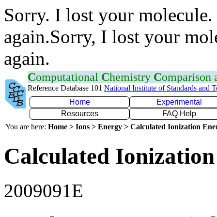
Sorry. I lost your molecule.
again.Sorry, I lost your mol
again.
C
omputational
C
hemistry
C
omparison
Reference Database 101
National Institute of Standards and 
Home
Experimental
Resources
FAQ Help
You are here:
Home > Ions > Energy > Calculated Ionization En
Calculated Ionization
2009091E