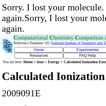
Sorry. I lost your molecule.
again.Sorry, I lost your mol
again.
C
omputational
C
hemistry
C
omparison
Reference Database 101
National Institute of Standards and 
Home
Experimental
Resources
FAQ Help
You are here:
Home > Ions > Energy > Calculated Ionization En
Calculated Ionization
2009091E