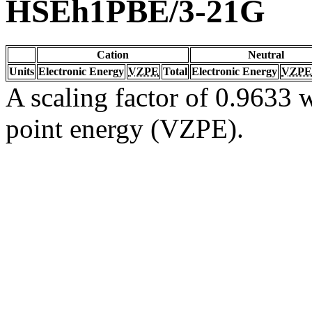
HSEh1PBE/3-21G
Cation
Neutral
Units
Electronic Energy
VZPE
Total
Electronic Energy
VZPE
A scaling factor of 0.9633 w
point energy (VZPE).