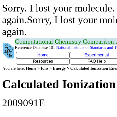
Sorry. I lost your molecule.
again.Sorry, I lost your mol
again.
C
omputational
C
hemistry
C
omparison
Reference Database 101
National Institute of Standards and 
Home
Experimental
Resources
FAQ Help
You are here:
Home > Ions > Energy > Calculated Ionization En
Calculated Ionization
2009091E