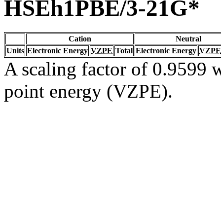
HSEh1PBE/3-21G*
Cation
Neutral
Units
Electronic Energy
VZPE
Total
Electronic Energy
VZPE
A scaling factor of 0.9599 w
point energy (VZPE).