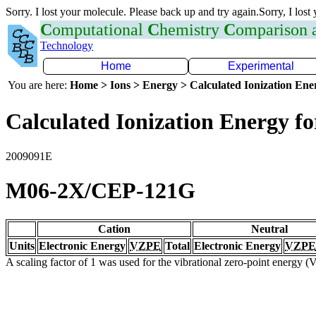
Sorry. I lost your molecule. Please back up and try again.Sorry, I lost
C
omputational
C
hemistry
C
omparison
Technology
Home
Experimental
You are here:
Home > Ions > Energy > Calculated Ionization En
Calculated Ionization Energy for
2009091E
M06-2X/CEP-121G
Cation
Neutral
Units
Electronic Energy
VZPE
Total
Electronic Energy
VZPE
A scaling factor of 1 was used for the vibrational zero-point energy 