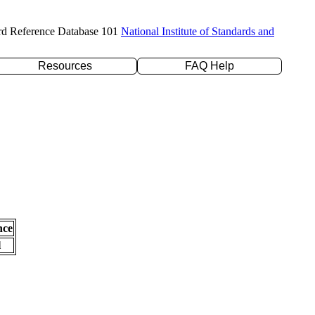
rd Reference Database 101
National Institute of Standards and
Resources
FAQ Help
nce
l