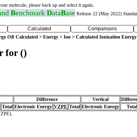
 your molecule, please back up and select it again.
 and
B
enchmark
D
ata
B
ase
Release 22 (May 2022) Standa
Calculated
Comparisons
ergy
OR
Calculated > Energy > Ion > Calculated Ionization Energy
 for ()
Difference
Vertical
Differe
Total
Electronic Energy
VZPE
Total
Electronic Energy
Tota
(VZPE).