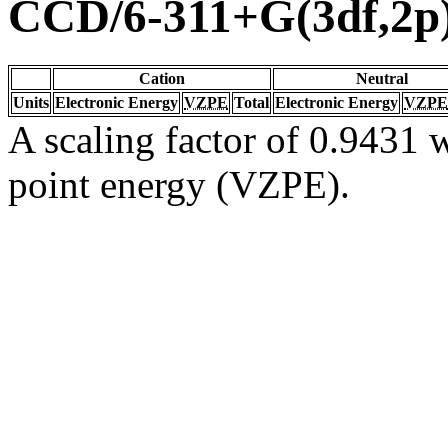
CCD/6-311+G(3df,2p
Cation
Neutral
Units
Electronic Energy
VZPE
Total
Electronic Energy
VZPE
A scaling factor of 0.9431 w
point energy (VZPE).