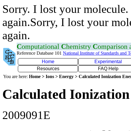
Sorry. I lost your molecule.
again.Sorry, I lost your mol
again.
C
omputational
C
hemistry
C
omparison
Reference Database 101
National Institute of Standards and 
Home
Experimental
Resources
FAQ Help
You are here:
Home > Ions > Energy > Calculated Ionization En
Calculated Ionization
2009091E