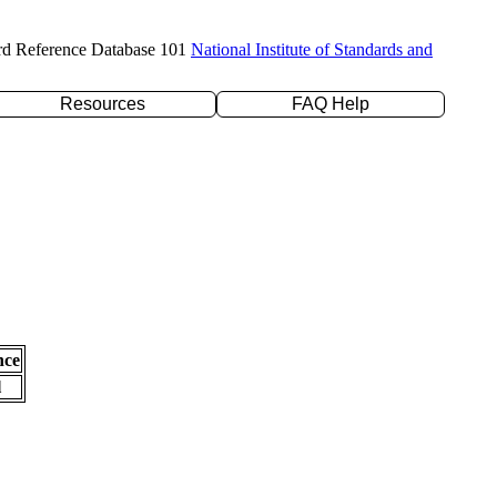
rd Reference Database 101
National Institute of Standards and
Resources
FAQ Help
nce
l