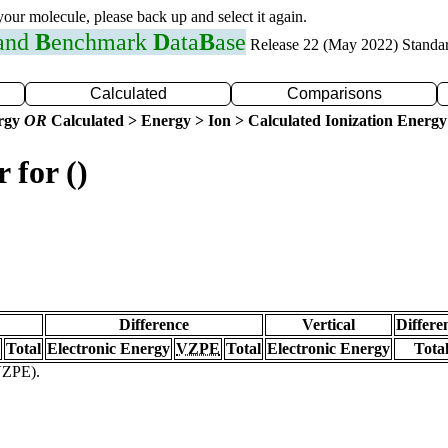
 your molecule, please back up and select it again.
 and
B
enchmark
D
ata
B
ase
Release 22 (May 2022) Standa
Calculated
Comparisons
ergy
OR
Calculated > Energy > Ion > Calculated Ionization Energy
 for ()
Difference
Vertical
Differe
Total
Electronic Energy
VZPE
Total
Electronic Energy
Tota
(VZPE).