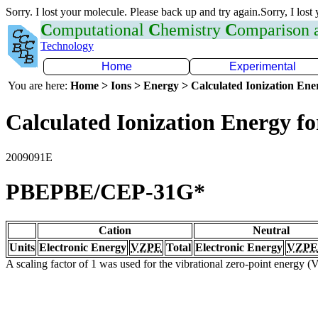
Sorry. I lost your molecule. Please back up and try again.Sorry, I lost
C
omputational
C
hemistry
C
omparison
Technology
Home
Experimental
You are here:
Home > Ions > Energy > Calculated Ionization En
Calculated Ionization Energy for
2009091E
PBEPBE/CEP-31G*
Cation
Neutral
Units
Electronic Energy
VZPE
Total
Electronic Energy
VZPE
A scaling factor of 1 was used for the vibrational zero-point energy 