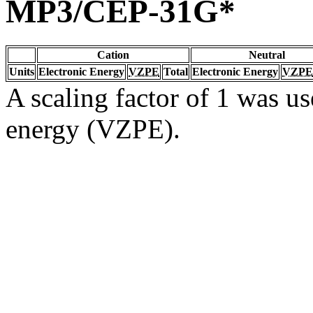
MP3/CEP-31G*
Cation
Neutral
Units
Electronic Energy
VZPE
Total
Electronic Energy
VZPE
A scaling factor of 1 was us
energy (VZPE).