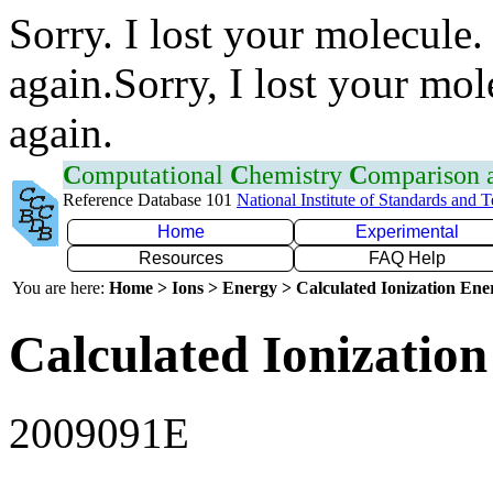
Sorry. I lost your molecule.
again.Sorry, I lost your mol
again.
C
omputational
C
hemistry
C
omparison
Reference Database 101
National Institute of Standards and 
Home
Experimental
Resources
FAQ Help
You are here:
Home > Ions > Energy > Calculated Ionization En
Calculated Ionization
2009091E