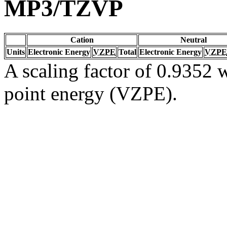
MP3/TZVP
Cation
Neutral
Units
Electronic Energy
VZPE
Total
Electronic Energy
VZPE
A scaling factor of 0.9352 w
point energy (VZPE).