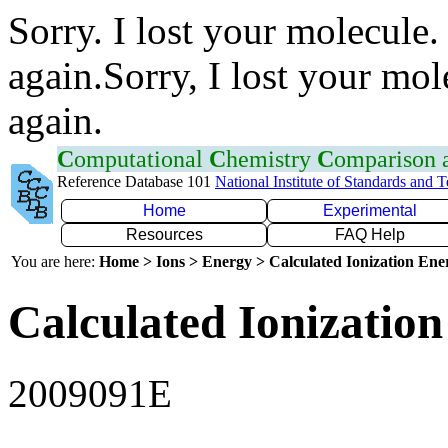
Sorry. I lost your molecule.
again.Sorry, I lost your mol
again.
C
omputational
C
hemistry
C
omparison
Reference Database 101
National Institute of Standards and 
Home
Experimental
Resources
FAQ Help
You are here:
Home > Ions > Energy > Calculated Ionization En
Calculated Ionization
2009091E