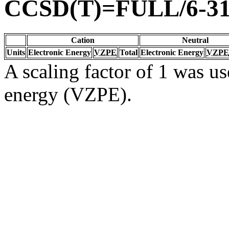
CCSD(T)=FULL/6-31
Cation
Neutral
Units
Electronic Energy
VZPE
Total
Electronic Energy
VZPE
A scaling factor of 1 was us
energy (VZPE).