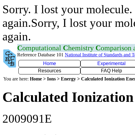
Sorry. I lost your molecule.
again.Sorry, I lost your mol
again.
C
omputational
C
hemistry
C
omparison
Reference Database 101
National Institute of Standards and 
Home
Experimental
Resources
FAQ Help
You are here:
Home > Ions > Energy > Calculated Ionization En
Calculated Ionization
2009091E