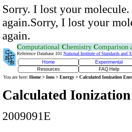
Sorry. I lost your molecule.
again.Sorry, I lost your mol
again.
C
omputational
C
hemistry
C
omparison
Reference Database 101
National Institute of Standards and 
Home
Experimental
Resources
FAQ Help
You are here:
Home > Ions > Energy > Calculated Ionization En
Calculated Ionization
2009091E