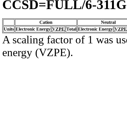
CCSD=FULL/6-311G
Cation
Neutral
Units
Electronic Energy
VZPE
Total
Electronic Energy
VZPE
A scaling factor of 1 was us
energy (VZPE).