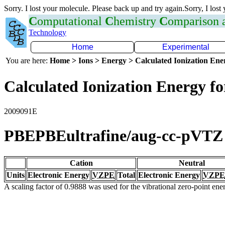
Sorry. I lost your molecule. Please back up and try again.Sorry, I lost
C
omputational
C
hemistry
C
omparison
Technology
Home
Experimental
You are here:
Home > Ions > Energy > Calculated Ionization En
Calculated Ionization Energy for
2009091E
PBEPBEultrafine/aug-cc-pVTZ
Cation
Neutral
Units
Electronic Energy
VZPE
Total
Electronic Energy
VZPE
A scaling factor of 0.9888 was used for the vibrational zero-point en