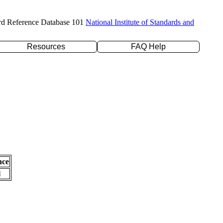
rd Reference Database 101
National Institute of Standards and
Resources
FAQ Help
nce
l