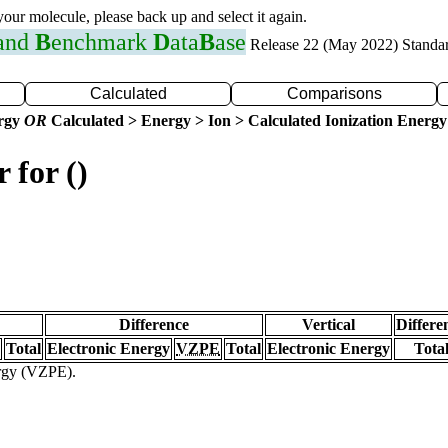
 your molecule, please back up and select it again.
 and
B
enchmark
D
ata
B
ase
Release 22 (May 2022) Standa
Calculated
Comparisons
ergy
OR
Calculated > Energy > Ion > Calculated Ionization Energy
 for ()
Difference
Vertical
Differe
Total
Electronic Energy
VZPE
Total
Electronic Energy
Tota
ergy (VZPE).