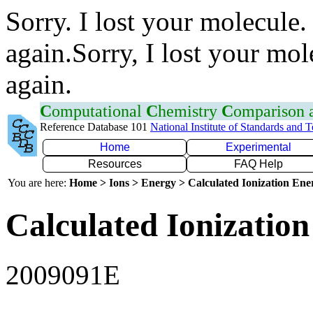
Sorry. I lost your molecule.
again.Sorry, I lost your mol
again.
C
omputational
C
hemistry
C
omparison
Reference Database 101
National Institute of Standards and 
Home
Experimental
Resources
FAQ Help
You are here:
Home > Ions > Energy > Calculated Ionization En
Calculated Ionization
2009091E