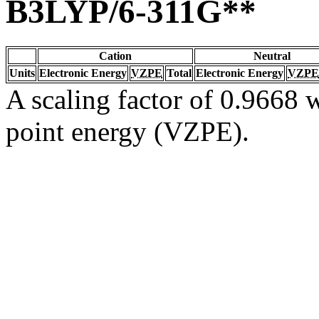
B3LYP/6-311G**
Cation
Neutral
Units
Electronic Energy
VZPE
Total
Electronic Energy
VZPE
A scaling factor of 0.9668 w
point energy (VZPE).