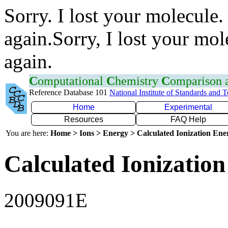
Sorry. I lost your molecule.
again.Sorry, I lost your mol
again.
C
omputational
C
hemistry
C
omparison
Reference Database 101
National Institute of Standards and 
Home
Experimental
Resources
FAQ Help
You are here:
Home > Ions > Energy > Calculated Ionization En
Calculated Ionization
2009091E