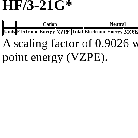
HF/3-21G*
Cation
Neutral
Units
Electronic Energy
VZPE
Total
Electronic Energy
VZPE
A scaling factor of 0.9026 w
point energy (VZPE).