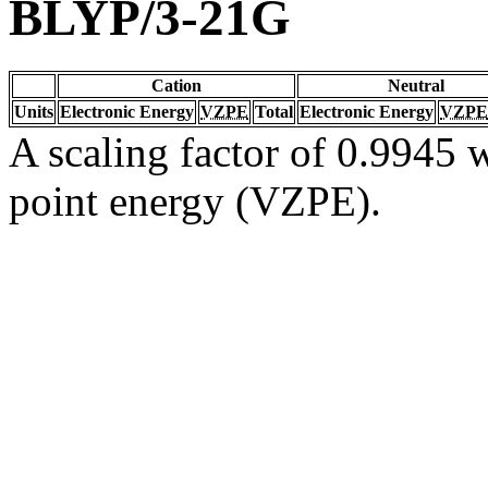
BLYP/3-21G
Cation
Neutral
Units
Electronic Energy
VZPE
Total
Electronic Energy
VZPE
A scaling factor of 0.9945 w
point energy (VZPE).