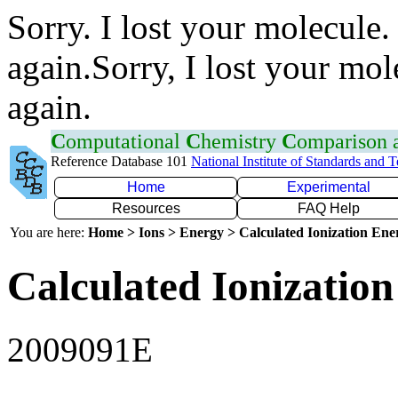
Sorry. I lost your molecule.
again.Sorry, I lost your mol
again.
C
omputational
C
hemistry
C
omparison
Reference Database 101
National Institute of Standards and 
Home
Experimental
Resources
FAQ Help
You are here:
Home > Ions > Energy > Calculated Ionization En
Calculated Ionization
2009091E