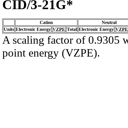
CID/3-21G*
Cation
Neutral
Units
Electronic Energy
VZPE
Total
Electronic Energy
VZPE
A scaling factor of 0.9305 w
point energy (VZPE).