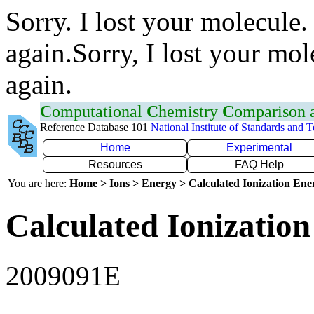
Sorry. I lost your molecule.
again.Sorry, I lost your mol
again.
C
omputational
C
hemistry
C
omparison
Reference Database 101
National Institute of Standards and 
Home
Experimental
Resources
FAQ Help
You are here:
Home > Ions > Energy > Calculated Ionization En
Calculated Ionization
2009091E