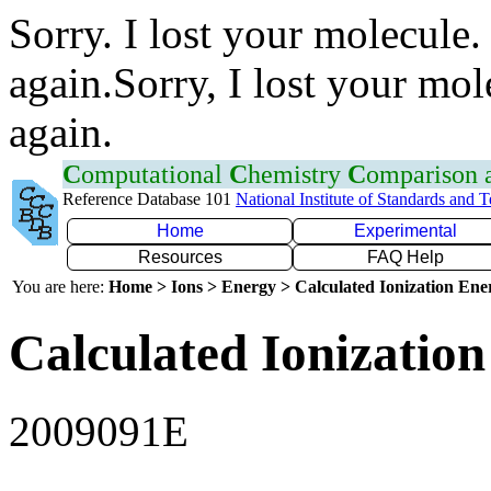
Sorry. I lost your molecule.
again.Sorry, I lost your mol
again.
C
omputational
C
hemistry
C
omparison
Reference Database 101
National Institute of Standards and 
Home
Experimental
Resources
FAQ Help
You are here:
Home > Ions > Energy > Calculated Ionization En
Calculated Ionization
2009091E