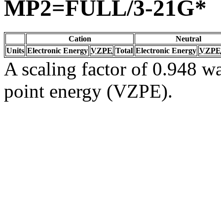
MP2=FULL/3-21G*
Cation
Neutral
Units
Electronic Energy
VZPE
Total
Electronic Energy
VZPE
A scaling factor of 0.948 wa
point energy (VZPE).