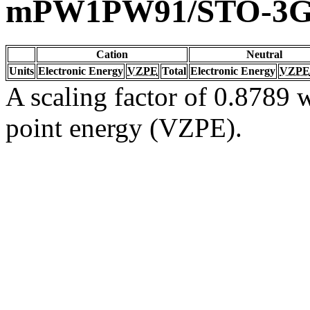
mPW1PW91/STO-3
Cation
Neutral
Units
Electronic Energy
VZPE
Total
Electronic Energy
VZPE
A scaling factor of 0.8789 w
point energy (VZPE).