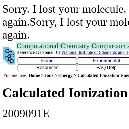
Sorry. I lost your molecule.
again.Sorry, I lost your mol
again.
C
omputational
C
hemistry
C
omparison
Reference Database 101
National Institute of Standards and 
Home
Experimental
Resources
FAQ Help
You are here:
Home > Ions > Energy > Calculated Ionization En
Calculated Ionization
2009091E