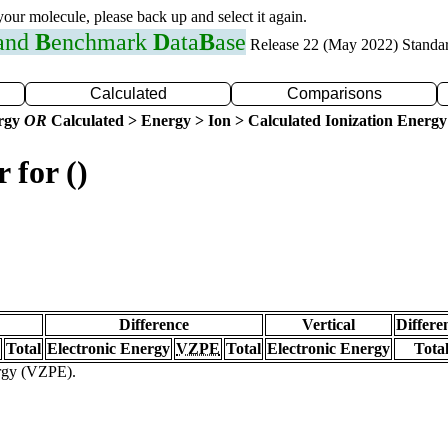
 your molecule, please back up and select it again.
 and
B
enchmark
D
ata
B
ase
Release 22 (May 2022) Standa
Calculated
Comparisons
ergy
OR
Calculated > Energy > Ion > Calculated Ionization Energy
 for ()
Difference
Vertical
Differe
Total
Electronic Energy
VZPE
Total
Electronic Energy
Tota
ergy (VZPE).