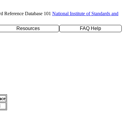
rd Reference Database 101
National Institute of Standards and
Resources
FAQ Help
nce
l