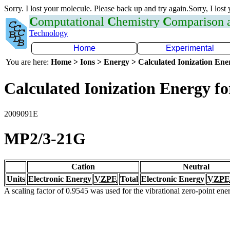
Sorry. I lost your molecule. Please back up and try again.Sorry, I lost
C
omputational
C
hemistry
C
omparison
Technology
Home
Experimental
You are here:
Home > Ions > Energy > Calculated Ionization En
Calculated Ionization Energy for
2009091E
MP2/3-21G
Cation
Neutral
Units
Electronic Energy
VZPE
Total
Electronic Energy
VZPE
A scaling factor of 0.9545 was used for the vibrational zero-point en