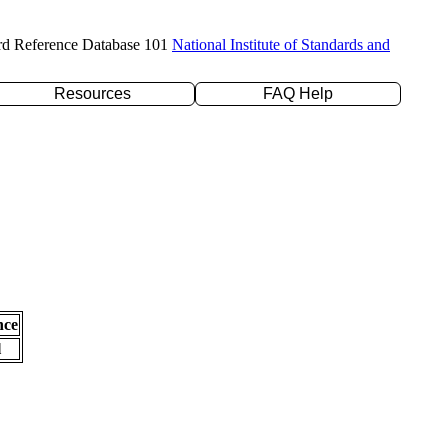
rd Reference Database 101
National Institute of Standards and
Resources
FAQ Help
nce
l