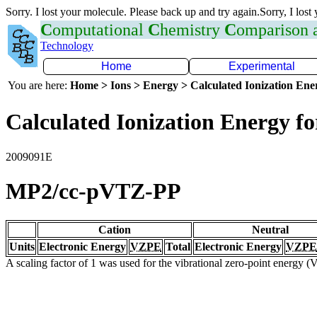
Sorry. I lost your molecule. Please back up and try again.Sorry, I lost
C
omputational
C
hemistry
C
omparison
Technology
Home
Experimental
You are here:
Home > Ions > Energy > Calculated Ionization En
Calculated Ionization Energy for
2009091E
MP2/cc-pVTZ-PP
Cation
Neutral
Units
Electronic Energy
VZPE
Total
Electronic Energy
VZPE
A scaling factor of 1 was used for the vibrational zero-point energy 