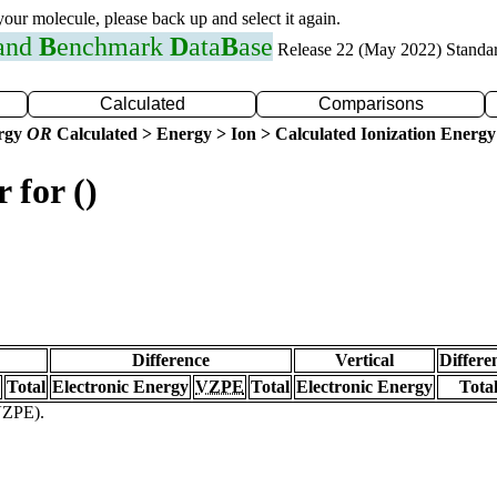
 your molecule, please back up and select it again.
 and
B
enchmark
D
ata
B
ase
Release 22 (May 2022) Standa
Calculated
Comparisons
ergy
OR
Calculated > Energy > Ion > Calculated Ionization Energy
 for ()
Difference
Vertical
Differe
Total
Electronic Energy
VZPE
Total
Electronic Energy
Tota
(VZPE).