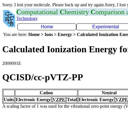
Sorry. I lost your molecule. Please back up and try again.Sorry, I lost
C
omputational
C
hemistry
C
omparison
Technology
Home
Experimental
You are here:
Home > Ions > Energy > Calculated Ionization En
Calculated Ionization Energy for
2009091E
QCISD/cc-pVTZ-PP
Cation
Neutral
Units
Electronic Energy
VZPE
Total
Electronic Energy
VZPE
A scaling factor of 1 was used for the vibrational zero-point energy 