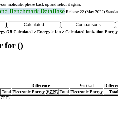
 your molecule, please back up and select it again.
 and
B
enchmark
D
ata
B
ase
Release 22 (May 2022) Standa
Calculated
Comparisons
ergy
OR
Calculated > Energy > Ion > Calculated Ionization Energy
 for ()
Difference
Vertical
Differe
Total
Electronic Energy
VZPE
Total
Electronic Energy
Tota
(VZPE).