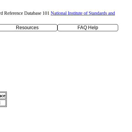
rd Reference Database 101
National Institute of Standards and
Resources
FAQ Help
nce
l