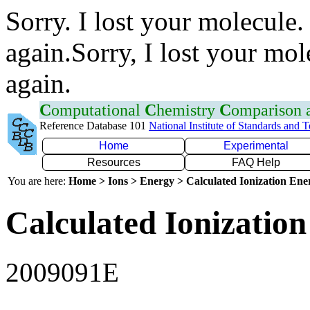
Sorry. I lost your molecule.
again.Sorry, I lost your mol
again.
C
omputational
C
hemistry
C
omparison
Reference Database 101
National Institute of Standards and 
Home
Experimental
Resources
FAQ Help
You are here:
Home > Ions > Energy > Calculated Ionization En
Calculated Ionization
2009091E