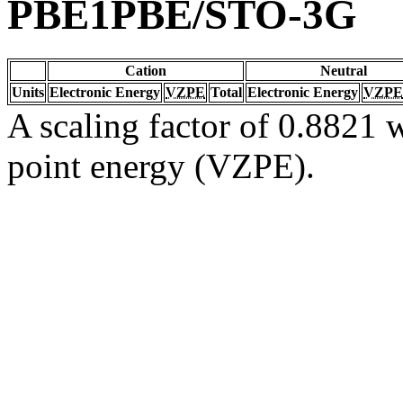
PBE1PBE/STO-3G
Cation
Neutral
Units
Electronic Energy
VZPE
Total
Electronic Energy
VZPE
A scaling factor of 0.8821 w
point energy (VZPE).