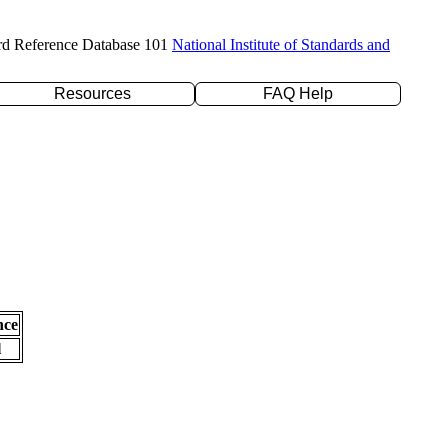
rd Reference Database 101
National Institute of Standards and
Resources
FAQ Help
nce
l