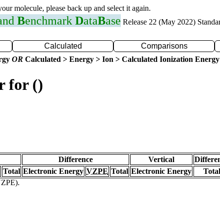
 your molecule, please back up and select it again.
 and
B
enchmark
D
ata
B
ase
Release 22 (May 2022) Standa
Calculated
Comparisons
ergy
OR
Calculated > Energy > Ion > Calculated Ionization Energy
 for ()
Difference
Vertical
Differe
Total
Electronic Energy
VZPE
Total
Electronic Energy
Tota
(VZPE).