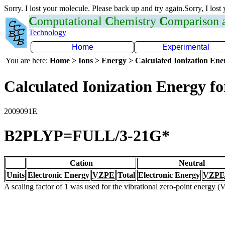
Sorry. I lost your molecule. Please back up and try again.Sorry, I lost
C
omputational
C
hemistry
C
omparison
Technology
Home
Experimental
You are here:
Home > Ions > Energy > Calculated Ionization En
Calculated Ionization Energy for
2009091E
B2PLYP=FULL/3-21G*
Cation
Neutral
Units
Electronic Energy
VZPE
Total
Electronic Energy
VZPE
A scaling factor of 1 was used for the vibrational zero-point energy 