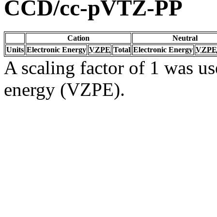
CCD/cc-pVTZ-PP
Cation
Neutral
Units
Electronic Energy
VZPE
Total
Electronic Energy
VZPE
A scaling factor of 1 was us
energy (VZPE).