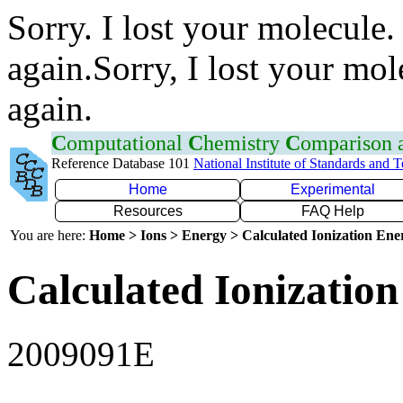
Sorry. I lost your molecule.
again.Sorry, I lost your mol
again.
C
omputational
C
hemistry
C
omparison
Reference Database 101
National Institute of Standards and 
Home
Experimental
Resources
FAQ Help
You are here:
Home > Ions > Energy > Calculated Ionization En
Calculated Ionization
2009091E