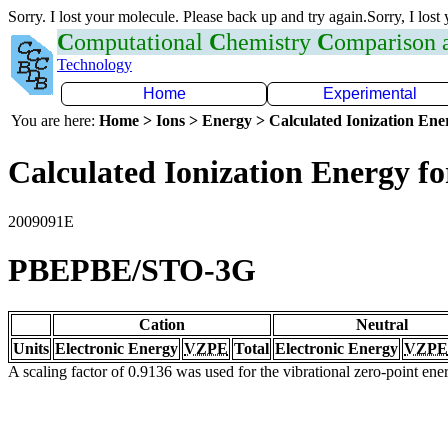
Sorry. I lost your molecule. Please back up and try again.Sorry, I lost
C
omputational
C
hemistry
C
omparison
Technology
Home
Experimental
You are here:
Home > Ions > Energy > Calculated Ionization En
Calculated Ionization Energy for
2009091E
PBEPBE/STO-3G
Cation
Neutral
Units
Electronic Energy
VZPE
Total
Electronic Energy
VZPE
A scaling factor of 0.9136 was used for the vibrational zero-point en