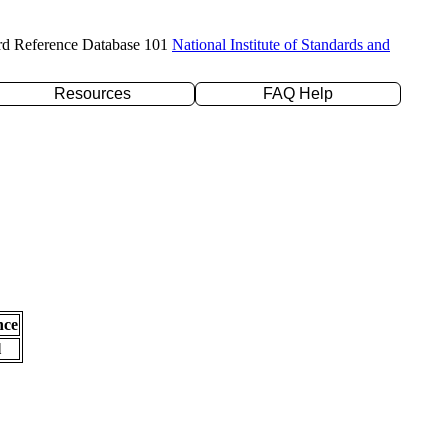
rd Reference Database 101
National Institute of Standards and
Resources
FAQ Help
nce
l