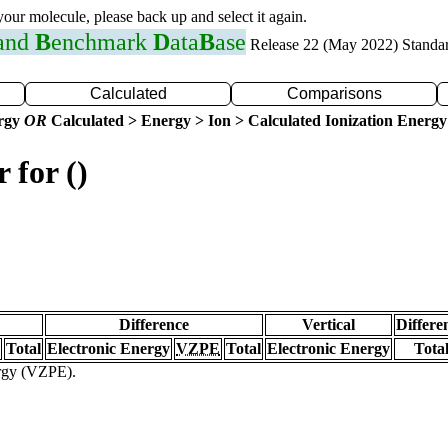
 your molecule, please back up and select it again.
 and
B
enchmark
D
ata
B
ase
Release 22 (May 2022) Standa
Calculated
Comparisons
ergy
OR
Calculated > Energy > Ion > Calculated Ionization Energy
 for ()
Difference
Vertical
Differe
Total
Electronic Energy
VZPE
Total
Electronic Energy
Tota
ergy (VZPE).