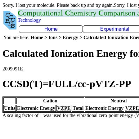
Sorry. I lost your molecule. Please back up and try again.Sorry, I lost
C
omputational
C
hemistry
C
omparison
Technology
Home
Experimental
You are here:
Home > Ions > Energy > Calculated Ionization En
Calculated Ionization Energy for
2009091E
CCSD(T)=FULL/cc-pVTZ-PP
Cation
Neutral
Units
Electronic Energy
VZPE
Total
Electronic Energy
VZPE
A scaling factor of 1 was used for the vibrational zero-point energy 