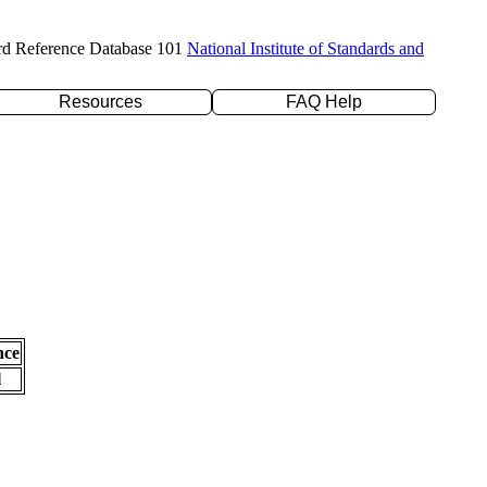
rd Reference Database 101
National Institute of Standards and
Resources
FAQ Help
nce
l