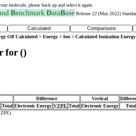
 your molecule, please back up and select it again.
 and
B
enchmark
D
ata
B
ase
Release 22 (May 2022) Standa
Calculated
Comparisons
ergy
OR
Calculated > Energy > Ion > Calculated Ionization Energy
 for ()
Difference
Vertical
Differe
Total
Electronic Energy
VZPE
Total
Electronic Energy
Tota
(VZPE).