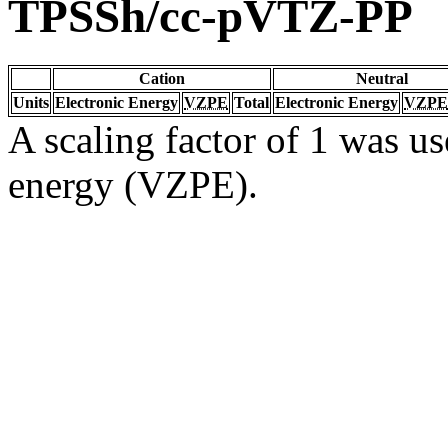
TPSSh/cc-pVTZ-PP
Cation
Neutral
Units
Electronic Energy
VZPE
Total
Electronic Energy
VZPE
A scaling factor of 1 was us
energy (VZPE).