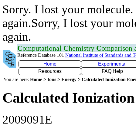
Sorry. I lost your molecule.
again.Sorry, I lost your mol
again.
C
omputational
C
hemistry
C
omparison
Reference Database 101
National Institute of Standards and 
Home
Experimental
Resources
FAQ Help
You are here:
Home > Ions > Energy > Calculated Ionization En
Calculated Ionization
2009091E