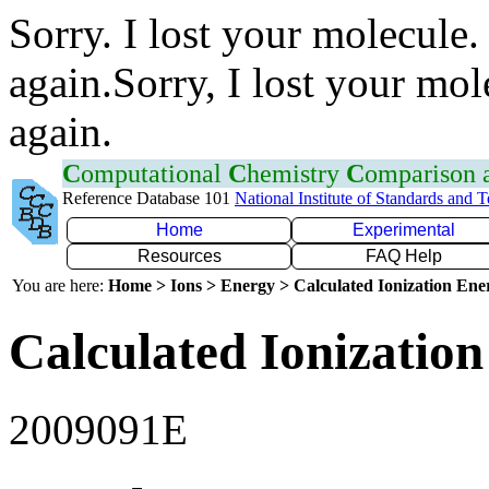
Sorry. I lost your molecule.
again.Sorry, I lost your mol
again.
C
omputational
C
hemistry
C
omparison
Reference Database 101
National Institute of Standards and 
Home
Experimental
Resources
FAQ Help
You are here:
Home > Ions > Energy > Calculated Ionization En
Calculated Ionization
2009091E