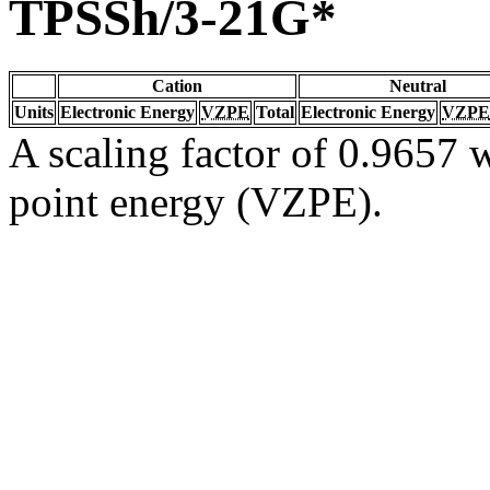
TPSSh/3-21G*
Cation
Neutral
Units
Electronic Energy
VZPE
Total
Electronic Energy
VZPE
A scaling factor of 0.9657 w
point energy (VZPE).