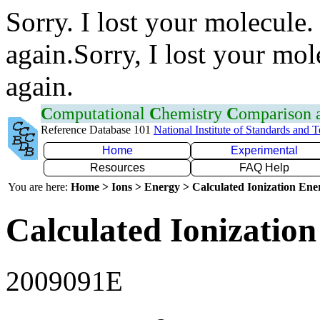
Sorry. I lost your molecule.
again.Sorry, I lost your mol
again.
C
omputational
C
hemistry
C
omparison
Reference Database 101
National Institute of Standards and 
Home
Experimental
Resources
FAQ Help
You are here:
Home > Ions > Energy > Calculated Ionization En
Calculated Ionization
2009091E