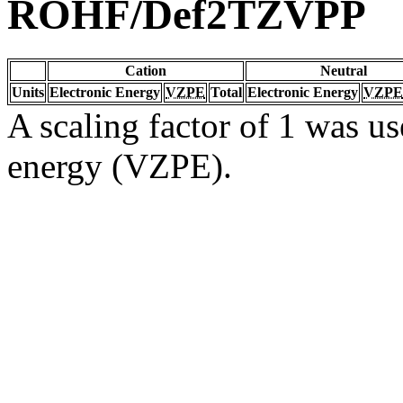
ROHF/Def2TZVPP
Cation
Neutral
Units
Electronic Energy
VZPE
Total
Electronic Energy
VZPE
A scaling factor of 1 was us
energy (VZPE).