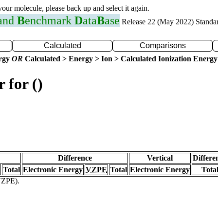
 your molecule, please back up and select it again.
 and
B
enchmark
D
ata
B
ase
Release 22 (May 2022) Standa
Calculated
Comparisons
ergy
OR
Calculated > Energy > Ion > Calculated Ionization Energy
 for ()
Difference
Vertical
Differe
Total
Electronic Energy
VZPE
Total
Electronic Energy
Tota
(VZPE).