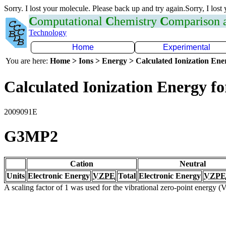
Sorry. I lost your molecule. Please back up and try again.Sorry, I lost
C
omputational
C
hemistry
C
omparison
Technology
Home
Experimental
You are here:
Home > Ions > Energy > Calculated Ionization En
Calculated Ionization Energy for
2009091E
G3MP2
Cation
Neutral
Units
Electronic Energy
VZPE
Total
Electronic Energy
VZPE
A scaling factor of 1 was used for the vibrational zero-point energy 