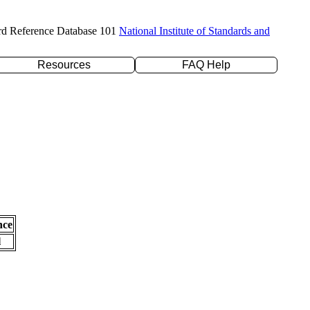
rd Reference Database 101
National Institute of Standards and
Resources
FAQ Help
nce
l