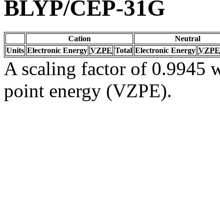
BLYP/CEP-31G
Cation
Neutral
Units
Electronic Energy
VZPE
Total
Electronic Energy
VZPE
A scaling factor of 0.9945 w
point energy (VZPE).