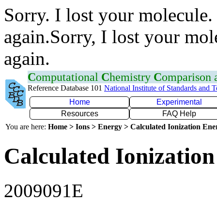
Sorry. I lost your molecule.
again.Sorry, I lost your mol
again.
C
omputational
C
hemistry
C
omparison
Reference Database 101
National Institute of Standards and 
Home
Experimental
Resources
FAQ Help
You are here:
Home > Ions > Energy > Calculated Ionization En
Calculated Ionization
2009091E